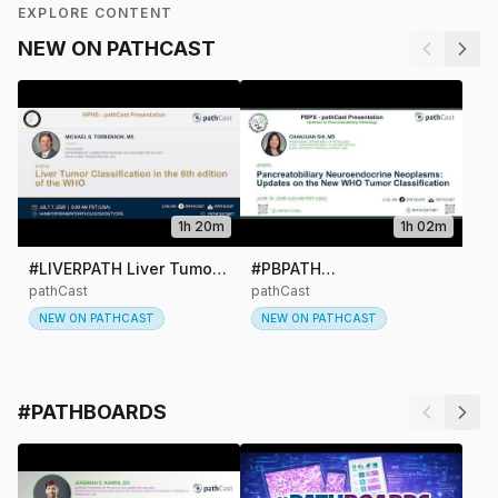
EXPLORE CONTENT
NEW ON PATHCAST
1h 20m
1h 02m
#LIVERPATH Liver Tumor
#PBPATH
#L
Classification in the 6th
Pancreatobiliary
pathCast
pathCast
Oft
pat
Edition of the WHO
Neuroendocrine
NEW ON PATHCAST
NEW ON PATHCAST
Can
Neoplasms: Updates on
N
Du
the New WHO Tumor
St
Classification
#PATHBOARDS