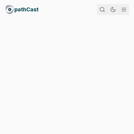
pathCast