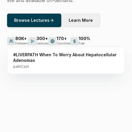
live and available on-demand.
Browse Lectures
Learn More
80K+
300+
170+
100%
1h 06m
Followers
Lectures
Countries
Free
#LIVERPATH When To Worry About Hepatocellular
Featured Lecture
Adenomas
pathCast