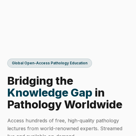
Global Open-Access Pathology Education
Bridging the
Knowledge Gap
in
Pathology Worldwide
Access hundreds of free, high-quality pathology
lectures from world-renowned experts. Streamed